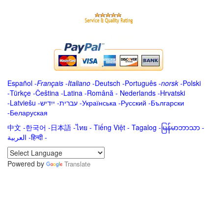
Español
-
Français
-
Italiano
-
Deutsch
-
Português
-
norsk
-
Polski
-
Türkçe
-
Čeština -
Latina
-
Română
-
Nederlands
-
Hrvatski
-
Latviešu
-
ייִדיש
-
עברית
-
Українська
-
Русский
-
Български
-
Беларуская
中文
-
한국어
-
日本語
-
ไทย
-
Tiếng Việt -
Tagalog
-
မြန်မာဘာသာ
-
العربية -हिन्दी -
Powered by
Translate
.