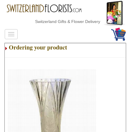
Switzerland Gifts & Flower Delivery
Ordering your product
.