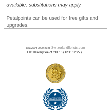
available, substitutions may apply.
Petalpoints can be used for free gifts and
upgrades.
Switzerlandflorists.com
Copyright 2000-2026
.
Flat delivery fee of CHF10 ( USD 12.95 )