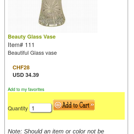
Beauty Glass Vase
Item#
111
Beautiful Glass vase
CHF
28
USD
34.39
Add to my favorites
Quantity
Note: Should an item or color not be