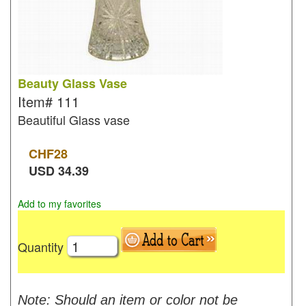
Beauty Glass Vase
Item#
111
Beautiful Glass vase
CHF
28
USD
34.39
Add to my favorites
Quantity
Note: Should an item or color not be