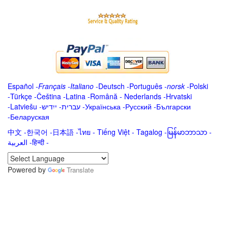
Español
-
Français
-
Italiano
-
Deutsch
-
Português
-
norsk
-
Polski
-
Türkçe
-
Čeština -
Latina
-
Română
-
Nederlands
-
Hrvatski
-
Latviešu
-
ייִדיש
-
עברית
-
Українська
-
Русский
-
Български
-
Беларуская
中文
-
한국어
-
日本語
-
ไทย
-
Tiếng Việt -
Tagalog
-
မြန်မာဘာသာ
-
العربية -हिन्दी -
Powered by
Translate
.