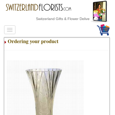
Switzerland Gifts & Flower Delivery
Ordering your product
.