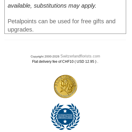
available, substitutions may apply.
Petalpoints can be used for free gifts and
upgrades.
Switzerlandflorists.com
Copyright 2000-2026
.
Flat delivery fee of CHF10 ( USD 12.95 )