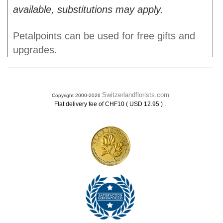
available, substitutions may apply.
Petalpoints can be used for free gifts and
upgrades.
Switzerlandflorists.com
Copyright 2000-2026
.
Flat delivery fee of CHF10 ( USD 12.95 )