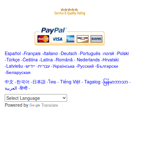
Español
-
Français
-
Italiano
-
Deutsch
-
Português
-
norsk
-
Polski
-
Türkçe
-
Čeština -
Latina
-
Română
-
Nederlands
-
Hrvatski
-
Latviešu
-
ייִדיש
-
עברית
-
Українська
-
Русский
-
Български
-
Беларуская
中文
-
한국어
-
日本語
-
ไทย
-
Tiếng Việt -
Tagalog
-
မြန်မာဘာသာ
-
العربية -हिन्दी -
Powered by
Translate
.