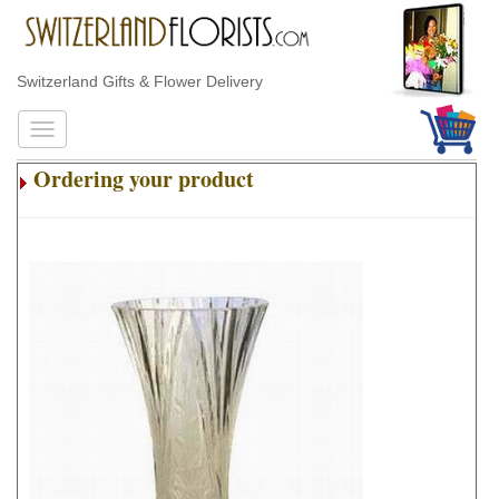
Switzerland Gifts & Flower Delivery
Ordering your product
.