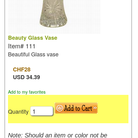
Beauty Glass Vase
Item#
111
Beautiful Glass vase
CHF
28
USD
34.39
Add to my favorites
Quantity
Note: Should an item or color not be