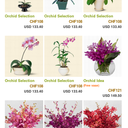
Orchid Selection
Orchid Selection
Orchid Selection
CHF108
CHF108
CHF108
USD 133.40
USD 133.40
USD 133.40
Orchid Selection
Orchid Selection
Orchid Idea
CHF108
CHF108
(Free vase)
CHF121
USD 133.40
USD 133.40
USD 149.50