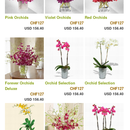
Pink Orchids
Violet Orchids
Red Orchids
CHF127
CHF127
CHF127
USD 156.40
USD 156.40
USD 156.40
Forever Orchids
Orchid Selection
Orchid Selection
Deluxe
CHF127
CHF127
CHF127
USD 156.40
USD 156.40
USD 156.40