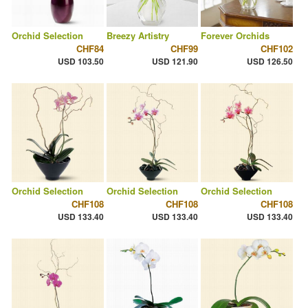
Orchid Selection
Breezy Artistry
Forever Orchids
CHF84
CHF99
CHF102
USD 103.50
USD 121.90
USD 126.50
Orchid Selection
Orchid Selection
Orchid Selection
CHF108
CHF108
CHF108
USD 133.40
USD 133.40
USD 133.40