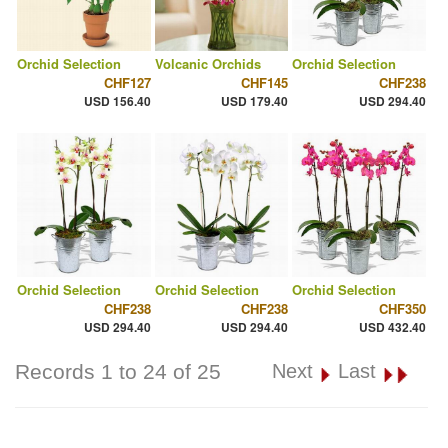
Orchid Selection
Volcanic Orchids
Orchid Selection
CHF127
CHF145
CHF238
USD 156.40
USD 179.40
USD 294.40
Orchid Selection
Orchid Selection
Orchid Selection
CHF238
CHF238
CHF350
USD 294.40
USD 294.40
USD 432.40
Records 1 to 24 of 25
Next
Last