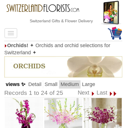
Switzerland Gifts & Flower Delivery
Orchids!
✦ Orchids and orchid selections for
Switzerland ✦
views ✨
Detail
Small
Medium
Large
Records 1 to 24 of 25
Next
Last