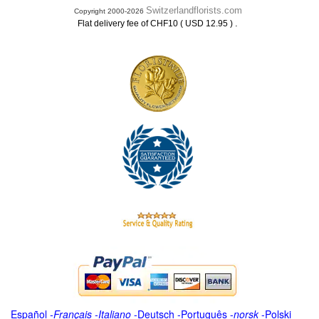
Switzerlandflorists.com
Copyright 2000-2026
.
Flat delivery fee of CHF10 ( USD 12.95 )
Español
-
Français
-
Italiano
-
Deutsch
-
Português
-
norsk
-
Polski