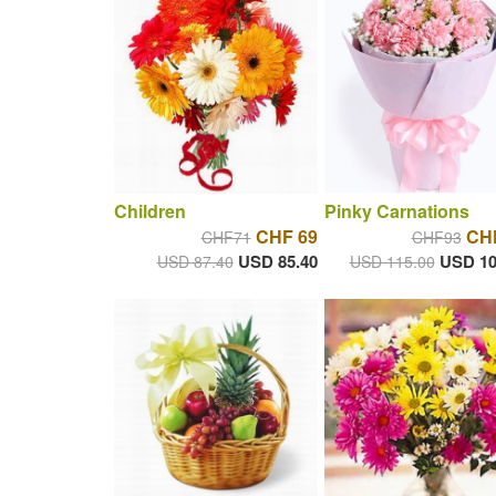
Children
Pinky Carnations
CHF 69
CH
CHF71
CHF93
USD 85.40
USD 10
USD 87.40
USD 115.00