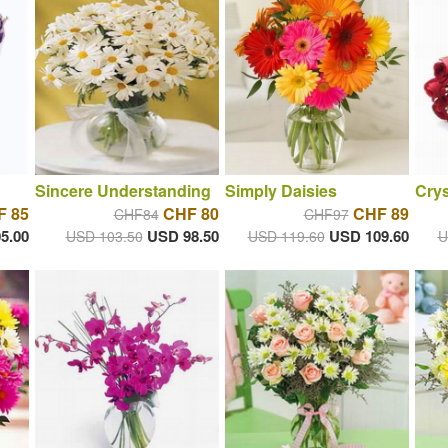
Sincere Understanding
Simply Daisies
Crys
F 85
CHF 80
CHF 89
CHF84
CHF97
5.00
USD 98.50
USD 109.60
USD 103.50
USD 119.60
U