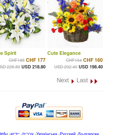
e Spirit
Cute Elegance
CHF 177
CHF 160
CHF185
CHF164
USD 218.80
USD 198.40
SD 228.80
USD 202.40
Next
Last
iešu
-
ייִדיש
-
עברית
-
Українська
-
Русский
-
Български