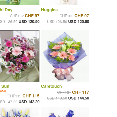
ht Day
Huggies
CHF 97
CHF 97
CHF102
CHF102
USD 120.50
USD 120.50
SD 126.50
USD 126.50
k Sun
Caretouch
vase)
CHF 117
CHF121
CHF 115
CHF119
USD 144.50
USD 149.50
USD 142.20
SD 147.20