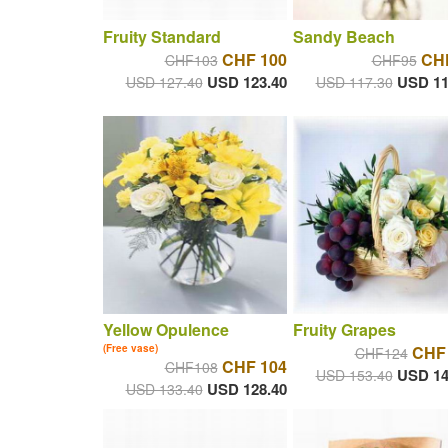
Fruity Standard
Sandy Beach
CHF 100
CH
CHF103
CHF95
USD 123.40
USD 11
USD 127.40
USD 117.30
Yellow Opulence
Fruity Grapes
(Free vase)
CHF
CHF124
CHF 104
CHF108
USD 14
USD 153.40
USD 128.40
USD 133.40