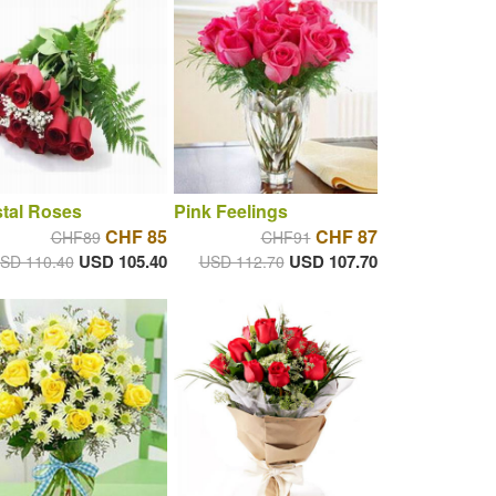
tal Roses
Pink Feelings
CHF 85
CHF 87
CHF89
CHF91
USD 105.40
USD 107.70
SD 110.40
USD 112.70