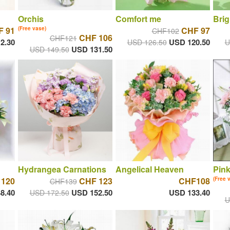
Orchis
Comfort me
Brig
F 91
(Free vase)
CHF 97
CHF102
CHF 106
CHF121
2.30
USD 120.50
USD 126.50
U
USD 131.50
USD 149.50
Hydrangea Carnations
Angelical Heaven
Pin
 120
CHF 123
CHF108
(Free 
CHF139
8.40
USD 152.50
USD 133.40
USD 172.50
U