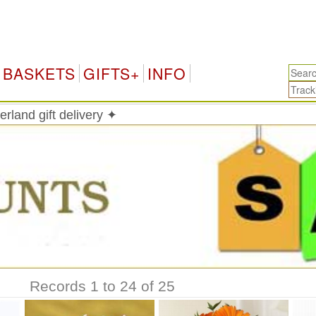
S
BASKETS
GIFTS+
INFO
erland gift delivery ✦
Records 1 to 24 of 25