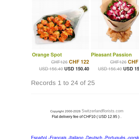
Orange Spot
Pleasant Passion
CHF 122
CHF
CHF126
CHF126
USD 150.40
USD 15
USD 156.40
USD 156.40
Records 1 to 24 of 25
Switzerlandflorists.com
Copyright 2000-2026
.
Flat delivery fee of CHF10 ( USD 12.95 )
Español
-
Français
-
Italiano
-
Deutsch
-
Português
-
norsk