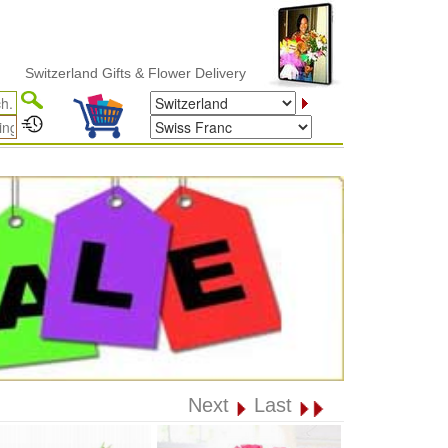
witzerland Gifts & Flower Delivery
Next
Last