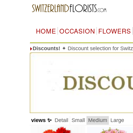
HOME
OCCASION
FLOWERS
Discounts!
✦ Discount selection for Switz
views ✨
Detail
Small
Medium
Large