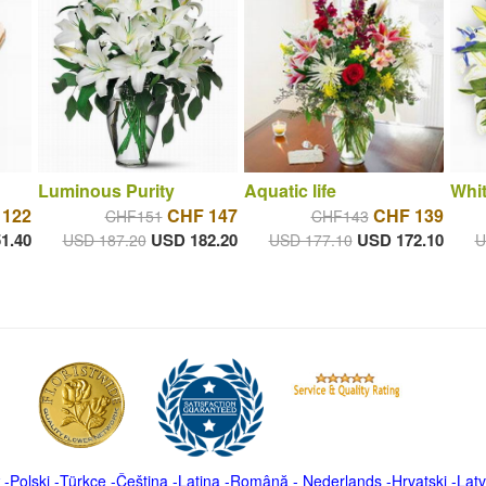
Luminous Purity
Aquatic life
Whit
 122
CHF 147
CHF 139
CHF151
CHF143
1.40
USD 182.20
USD 172.10
USD 187.20
USD 177.10
U
-
Polski
-
Türkçe
-
Čeština -
Latina
-
Română
-
Nederlands
-
Hrvatski
-
Latv