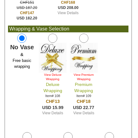
CHF168
CHF151
USD 208.00
USD 187.20
View Details
CHF147
USD 182.20
Wrapping & Vase Selection
No Vase
&
Free basic
wrapping
View Deluxe
View Premium
Wrapping
Wrapping
Deluxe
Premium
Wrapping
Wrapping
Item# 108
Item# 109
CHF13
CHF18
USD 15.99
USD 22.77
View Details
View Details