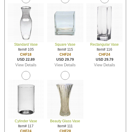
Standard Vase
Square Vase
Rectangular Vase
Item# 105
Item# 115
Item# 116
CHF18
CHF24
CHF24
USD 22.89
USD 29.79
USD 29.79
View Details
View Details
View Details
Cylinder Vase
Beauty Glass Vase
Item# 117
Item# 111
CHF24
CHF28