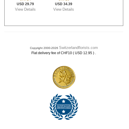
USD 29.79
USD 34.39
View Details
View Details
Switzerlandflorists.com
Copyright 2000-2026
.
Flat delivery fee of CHF10 ( USD 12.95 )