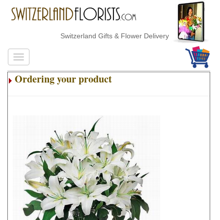
Switzerland Gifts & Flower Delivery
Ordering your product
.