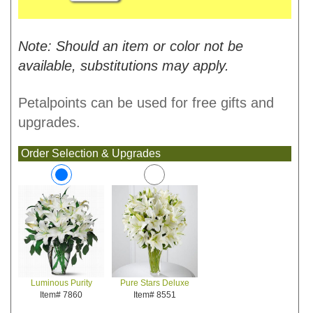
Note: Should an item or color not be
available, substitutions may apply.
Petalpoints can be used for free gifts and
upgrades.
Order Selection & Upgrades
Pure Stars Deluxe
Luminous Purity
Item# 8551
Item# 7860