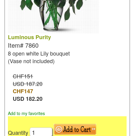
Luminous Purity
Item#
7860
8 open white Lily bouquet
(Vase not included)
CHF151
USD 187.20
CHF
147
USD
182.20
Add to my favorites
Quantity