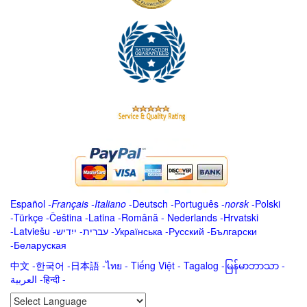
Español
-
Français
-
Italiano
-
Deutsch
-
Português
-
norsk
-
Polski
-
Türkçe
-
Čeština -
Latina
-
Română
-
Nederlands
-
Hrvatski
-
Latviešu
-
ייִדיש
-
עברית
-
Українська
-
Русский
-
Български
-
Беларуская
中文
-
한국어
-
日本語
-
ไทย
-
Tiếng Việt -
Tagalog
-
မြန်မာဘာသာ
-
العربية -हिन्दी -