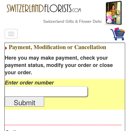
Switzerland Gifts & Flower Delivery
Payment, Modification or Cancellation
Here you may make payment, check your
payment status, modify your order or close
your order.
Enter order number
Submit
________________________________________