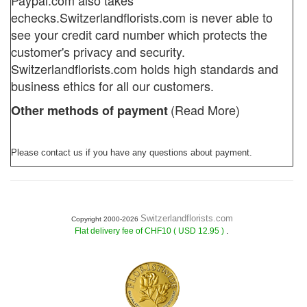
Paypal.com also takes
echecks.
Switzerlandflorists.com
is never able to
see your credit card number which protects the
customer's privacy and security.
Switzerlandflorists.com holds high standards and
business ethics for all our customers.
(Read More)
Other methods of payment
Please contact us if you have any questions about payment.
Switzerlandflorists.com
Copyright 2000-2026
.
Flat delivery fee of CHF10 ( USD 12.95 )