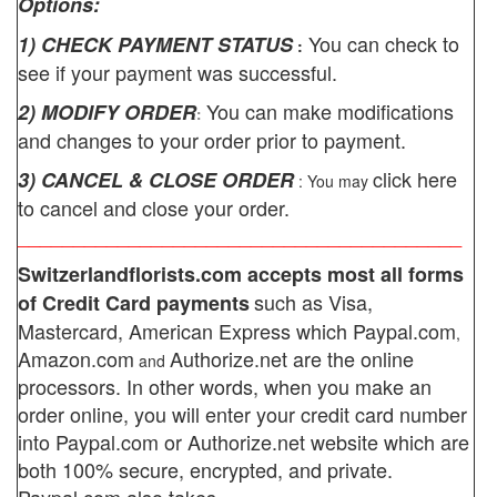
Options:
You can check to
1) CHECK PAYMENT STATUS
:
see if your payment was successful.
You can make modifications
2) MODIFY ORDER
:
and changes to your order prior to payment.
click here
3) CANCEL & CLOSE ORDER
: You may
to cancel and close your order.
________________________________________
Switzerlandflorists.com
accepts most all forms
such as Visa,
of Credit Card payments
Mastercard, American Express which
Paypal.com
,
Amazon.com
Authorize.net
are the online
and
processors. In other words, when you make an
order online, you will enter your credit card number
into Paypal.com or Authorize.net website which are
both 100% secure, encrypted, and private.