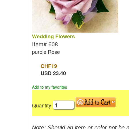
Wedding Flowers
Item#
608
purple Rose
CHF
19
USD
23.40
Add to my favorites
Quantity
Note: Should an item or color not be a