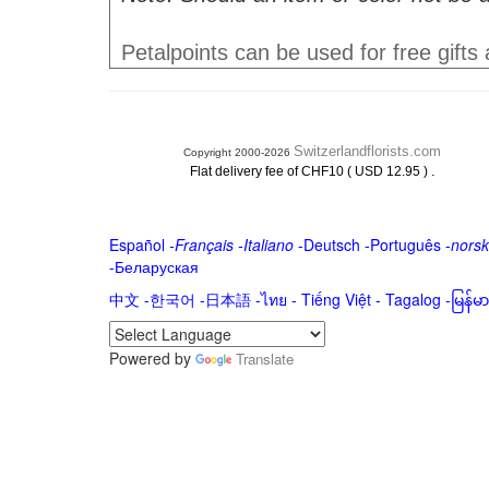
Petalpoints can be used for free gifts
Switzerlandflorists.com
Copyright 2000-2026
.
Flat delivery fee of CHF10 ( USD 12.95 )
Español
-
Français
-
Italiano
-
Deutsch
-
Português
-
norsk
-
Беларуская
中文
-
한국어
-
日本語
-
ไทย
-
Tiếng Việt -
Tagalog
-
မြန်
Powered by
Translate