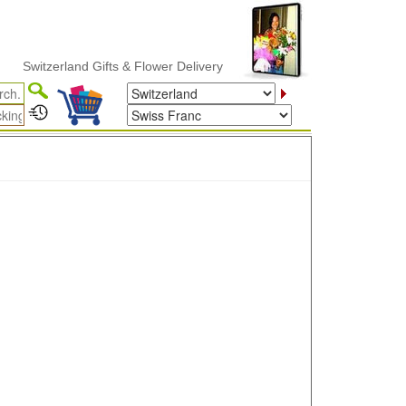
Switzerland Gifts & Flower Delivery