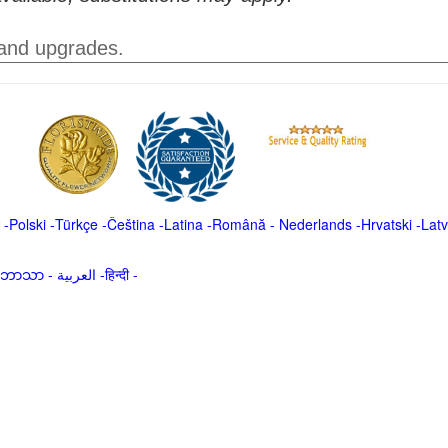
 and upgrades.
-
Polski
-
Türkçe
-
Čeština -
Latina
-
Română
-
Nederlands
-
Hrvatski
-
Latv
မာဘာသာ
-
العربية -हिन्दी -