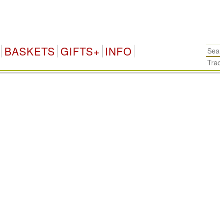
BASKETS
GIFTS+
INFO
.