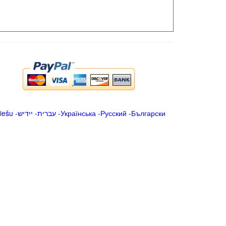
iešu
-
ייִדיש
-
עברית
-
Українська
-
Русский
-
Български
.