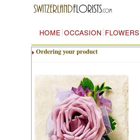
HOME
OCCASION
FLOWERS
Ordering your product