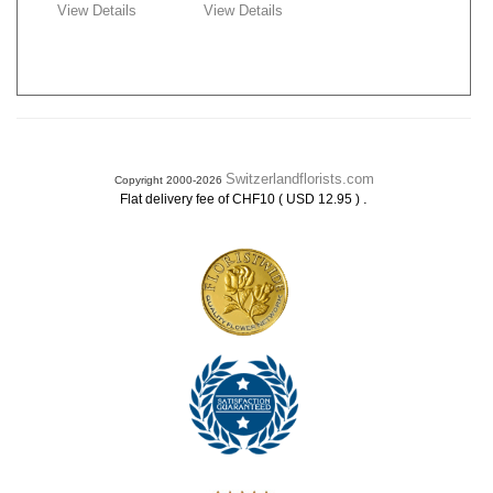
View Details
View Details
Switzerlandflorists.com
Copyright 2000-2026
.
Flat delivery fee of CHF10 ( USD 12.95 )