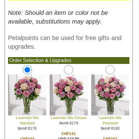
Note: Should an item or color not be
available, substitutions may apply.
Petalpoints can be used for free gifts and
upgrades.
Order Selection & Upgrades
Lavender Mix Deluxe
Lavender Mix
Lavender Mix
Item# 8179
Premium
Standard
Item# 8180
Item# 8178
CHF141