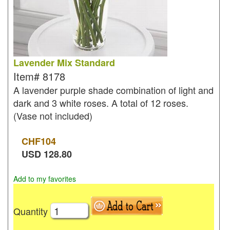
Lavender Mix Standard
Item#
8178
A lavender purple shade combination of light and
dark and 3 white roses. A total of 12 roses.
(Vase not included)
CHF
104
USD
128.80
Add to my favorites
Quantity