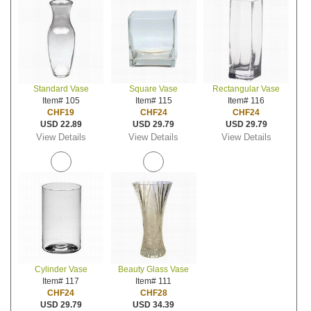
Standard Vase
Square Vase
Rectangular Vase
Item# 105
Item# 115
Item# 116
CHF19
CHF24
CHF24
USD 22.89
USD 29.79
USD 29.79
View Details
View Details
View Details
Cylinder Vase
Beauty Glass Vase
Item# 117
Item# 111
CHF24
CHF28
USD 29.79
USD 34.39