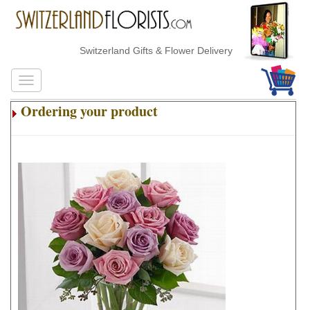
Switzerland Gifts & Flower Delivery
Ordering your product
.