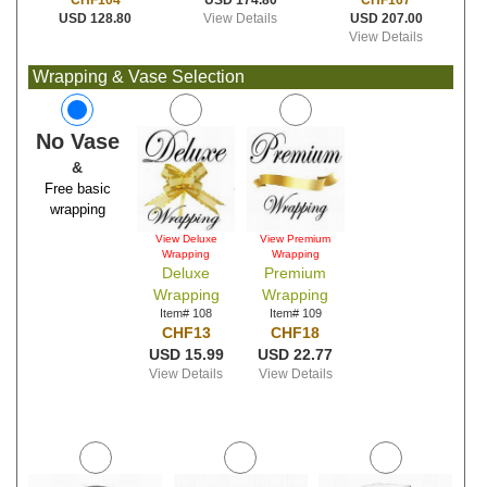
USD 174.80
CHF167
CHF104
View Details
USD 207.00
USD 128.80
View Details
Wrapping & Vase Selection
No Vase
&
Free basic
wrapping
View Deluxe
View Premium
Wrapping
Wrapping
Deluxe
Premium
Wrapping
Wrapping
Item# 108
Item# 109
CHF13
CHF18
USD 15.99
USD 22.77
View Details
View Details